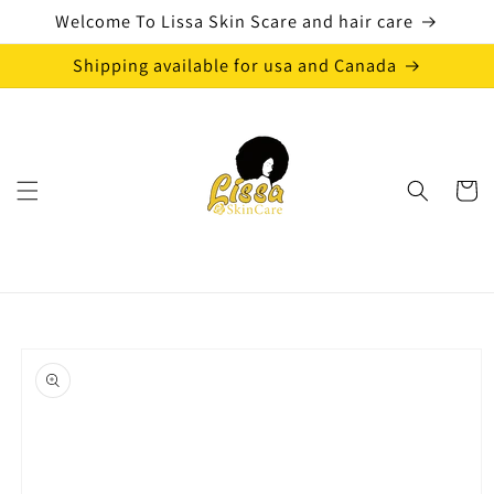
Skip to
Welcome To Lissa Skin Scare and hair care
content
Shipping available for usa and Canada
Cart
Skip to
product
information