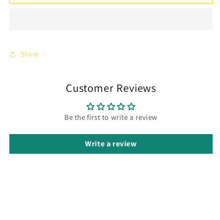
Hair
Hair
Comb
Comb
Clear
Clear
Crystal
Crystal
Headpiece
Headpiece
Wedding
Wedding
Share
Hair
Hair
2
2
pieces
pieces
Customer Reviews
Be the first to write a review
Write a review