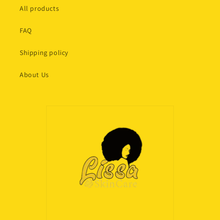
All products
FAQ
Shipping policy
About Us