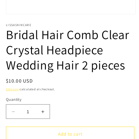
Open
media
1
LISSASKINCARE
Bridal Hair Comb Clear
in
modal
Crystal Headpiece
Wedding Hair 2 pieces
Regular
$10.00 USD
price
Shipping
calculated at checkout.
Quantity
Decrease
Increase
quantity
quantity
for
for
Bridal
Bridal
Add to cart