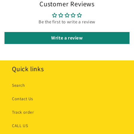
Customer Reviews
Be the first to write a review
Write a review
Quick links
Search
Contact Us
Track order
CALL US