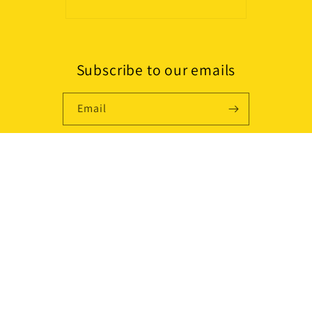
Subscribe to our emails
Email
Country/region
USD $ | United States
Payment
methods
© 2026,
Lissaskincare
Powered by Shopify
Refund policy
Shipping policy